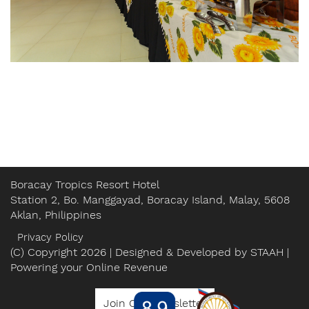
Boracay Tropics Resort Hotel
Station 2, Bo. Manggayad, Boracay Island, Malay, 5608
Aklan, Philippines
Privacy Policy
(C) Copyright 2026 | Designed & Developed by
STAAH
|
Powering your Online Revenue
Join Our Newsletter