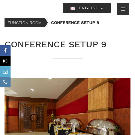
ENGLISH
FUNCTION ROOM
CONFERENCE SETUP 9
CONFERENCE SETUP 9