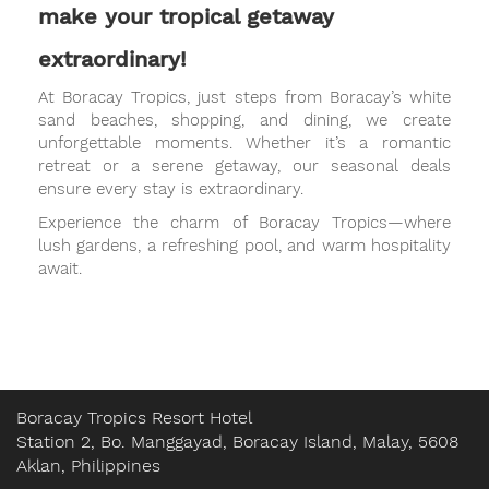
make your tropical getaway
extraordinary!
At Boracay Tropics, just steps from Boracay’s white
sand beaches, shopping, and dining, we create
unforgettable moments. Whether it’s a romantic
retreat or a serene getaway, our seasonal deals
ensure every stay is extraordinary.
Experience the charm of Boracay Tropics—where
lush gardens, a refreshing pool, and warm hospitality
await.
Boracay Tropics Resort Hotel
Station 2, Bo. Manggayad, Boracay Island, Malay, 5608
Aklan, Philippines