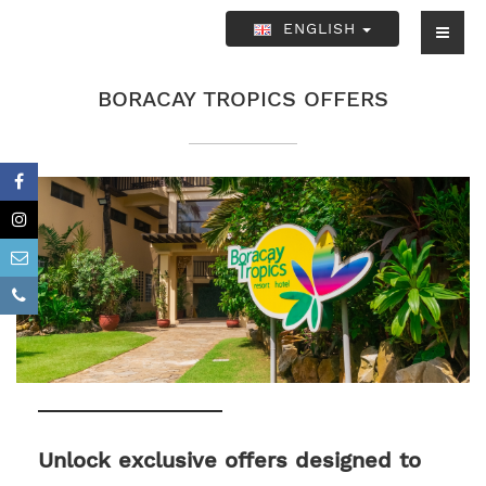
ENGLISH
BORACAY TROPICS OFFERS
Unlock exclusive offers designed to