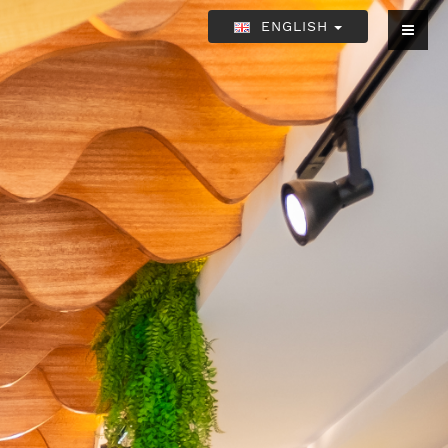
ENGLISH